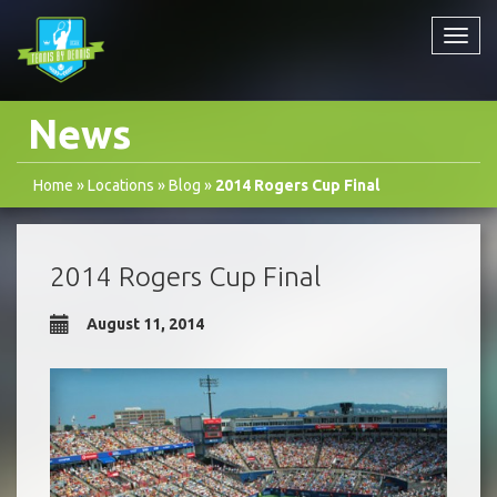
Toggl
navig
News
Home
»
Locations
»
Blog
»
2014 Rogers Cup Final
2014 Rogers Cup Final
August 11, 2014