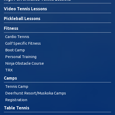
Video Tennis Lessons
Pickleball Lessons
Fitness
Cardio Tennis
Golf Specific Fitness
Boot Camp
Personal Training
Ninja Obstacle Course
TRX
Camps
Tennis Camp
Deerhurst Resort/Muskoka Camps
Registration
Table Tennis