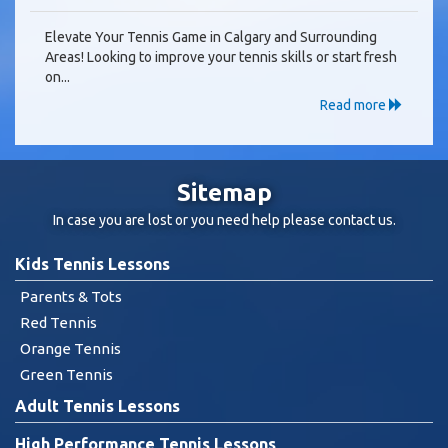
Elevate Your Tennis Game in Calgary and Surrounding
Areas! Looking to improve your tennis skills or start fresh
on...
Read more
Sitemap
In case you are lost or you need help please
contact us
.
Kids Tennis Lessons
Parents & Tots
Red Tennis
Orange Tennis
Green Tennis
Adult Tennis Lessons
High Performance Tennis Lessons