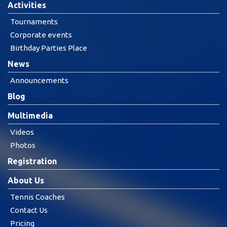
Activities
Tournaments
Corporate events
Birthday Parties Place
News
Announcements
Blog
Multimedia
Videos
Photos
Registration
About Us
Tennis Coaches
Contact Us
Pricing