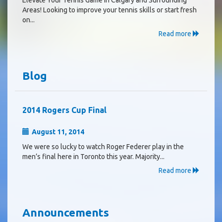
Areas! Looking to improve your tennis skills or start fresh
on...
Read more
Blog
2014 Rogers Cup Final
August 11, 2014
We were so lucky to watch Roger Federer play in the
men’s final here in Toronto this year. Majority...
Read more
Announcements