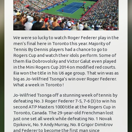
We were so lucky to watch Roger Federer play in the
men’s final here in Toronto this year. Majority of
Tennis By Dennis players had a chance to go to
Rogers Cup and watch their idols perform. Some of
them Ilia Dobrovolsky and Victor Galut even played
in the Mini Rogers Cup 2014 on modified red courts.
Ilia won the title in his U6 age group. That win was as
big as Jo-Wilfried Tsonga’s win over Roger Federer.
What a week in Toronto !
Jo-Wilfried Tsonga off a stunning week of tennis by
defeating No. 3 Roger Federer 7-5, 7-6 (3) to win his
second ATP Masters 1000 title at the Rogers Cup in
Toronto, Canada. The 29-year-old Frenchman lost
just one set all week while defeating No. 1 Novak
Djokovic, No. 9 Andy Murray, No. 8 Grigor Dimitrov
and Federer to become the first man since