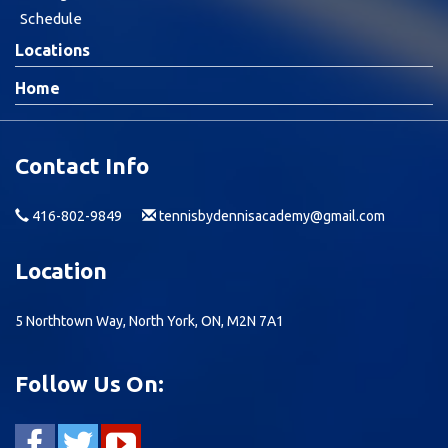
Schedule
Locations
Home
Contact Info
416-802-9849
tennisbydennisacademy@gmail.com
Location
5 Northtown Way, North York, ON, M2N 7A1
Follow Us On: