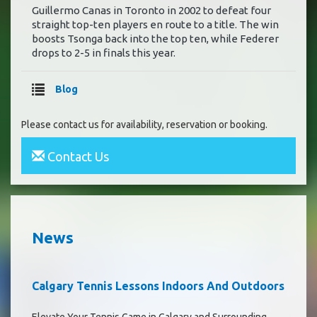
Guillermo Canas in Toronto in 2002 to defeat four
straight top-ten players en route to a title. The win
boosts Tsonga back into the top ten, while Federer
drops to 2-5 in finals this year.
Blog
Please contact us for availability, reservation or booking.
Contact Us
News
Calgary Tennis Lessons Indoors And Outdoors
Elevate Your Tennis Game in Calgary and Surrounding