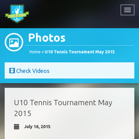
Toggl
navig
Photos
Home
»
U10 Tennis Tournament May 2015
Check Videos
U10 Tennis Tournament May
2015
July 16, 2015