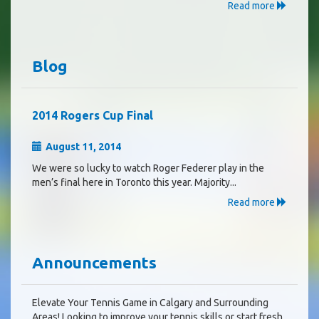
Read more
Blog
2014 Rogers Cup Final
August 11, 2014
We were so lucky to watch Roger Federer play in the
men’s final here in Toronto this year. Majority...
Read more
Announcements
Elevate Your Tennis Game in Calgary and Surrounding
Areas! Looking to improve your tennis skills or start fresh