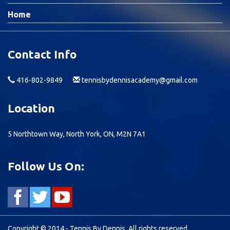
Home
Contact Info
416-802-9849
tennisbydennisacademy@gmail.com
Location
5 Northtown Way, North York, ON, M2N 7A1
Follow Us On:
Copyright © 2014 - Tennis By Dennis, All rights reserved.