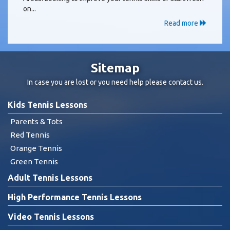
on...
Read more
Sitemap
In case you are lost or you need help please
contact us
.
Kids Tennis Lessons
Parents & Tots
Red Tennis
Orange Tennis
Green Tennis
Adult Tennis Lessons
High Performance Tennis Lessons
Video Tennis Lessons