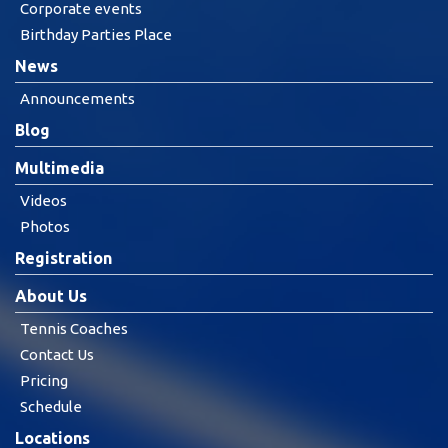
Corporate events
Birthday Parties Place
News
Announcements
Blog
Multimedia
Videos
Photos
Registration
About Us
Tennis Coaches
Contact Us
Pricing
Schedule
Locations