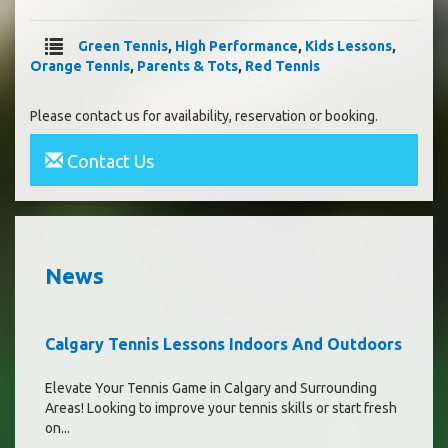
Green Tennis
,
High Performance
,
Kids Lessons
,
Orange Tennis
,
Parents & Tots
,
Red Tennis
Please contact us for availability, reservation or booking.
Contact Us
News
Calgary Tennis Lessons Indoors And Outdoors
Elevate Your Tennis Game in Calgary and Surrounding
Areas! Looking to improve your tennis skills or start fresh
on...