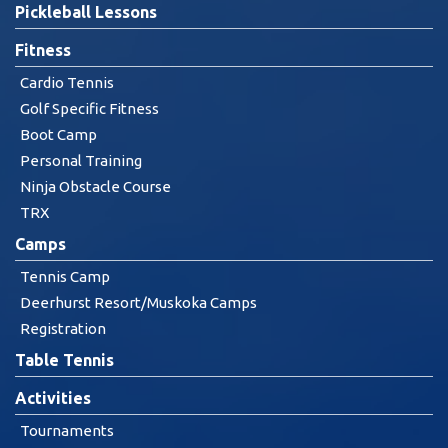
Pickleball Lessons
Fitness
Cardio Tennis
Golf Specific Fitness
Boot Camp
Personal Training
Ninja Obstacle Course
TRX
Camps
Tennis Camp
Deerhurst Resort/Muskoka Camps
Registration
Table Tennis
Activities
Tournaments