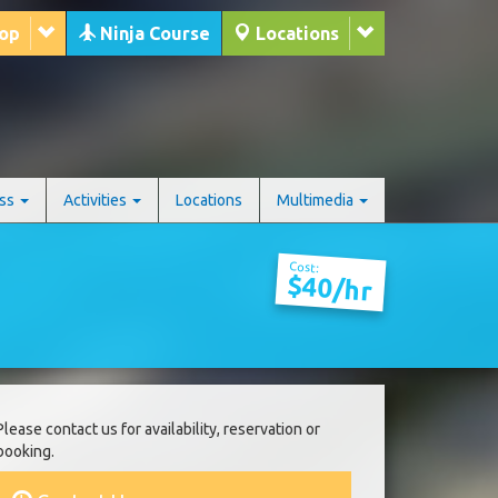
hop
Ninja Course
Locations
ess
Activities
Locations
Multimedia
Cost:
$40/hr
Please contact us for availability, reservation or
booking.