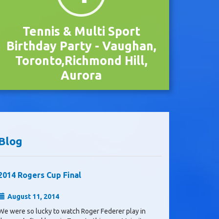
Tennis & Multi Sport
Birthday Party - Vaughan,
Toronto,Richmond Hill,
Aurora
Blog
2014 Rogers Cup Final
August 11, 2014
We were so lucky to watch Roger Federer play in