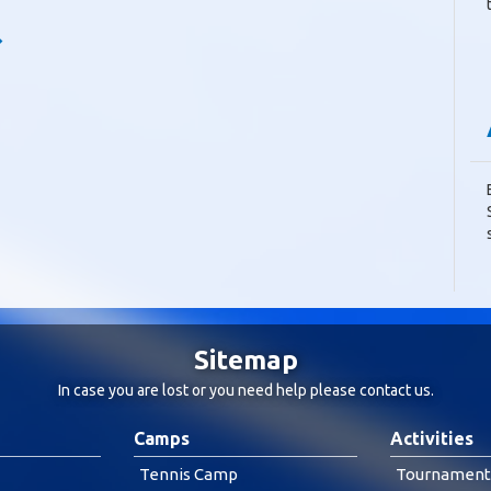
Sitemap
In case you are lost or you need help please
contact us
.
Camps
Activities
Tennis Camp
Tournament