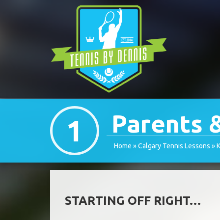
Parents 
1
Home
»
Calgary Tennis Lessons
»
K
STARTING OFF RIGHT…