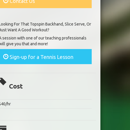
Contact Us
Looking For That Topspin Backhand, Slice Serve, Or
Just Want A Good Workout?
A session with one of our teaching professionals
will give you that and more!
Sign-up for a Tennis Lesson
Cost
$40/hr