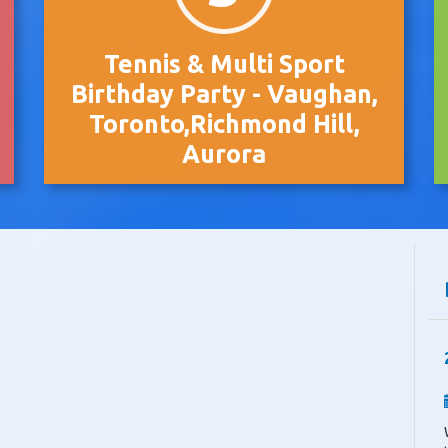
Tennis & Multi Sport
Birthday Party - Vaughan,
Toronto,Richmond Hill,
Aurora