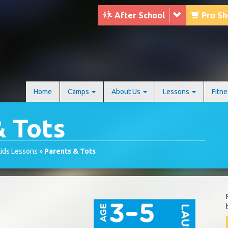
After School
Pro S
Home
Camps
About Us
Lessons
Fitn
& Tots
ids Lessons
»
Parents & Tots