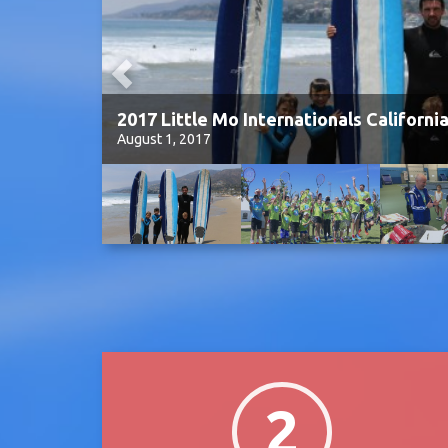
2017 Little Mo Internationals Californi
August 1, 2017
2