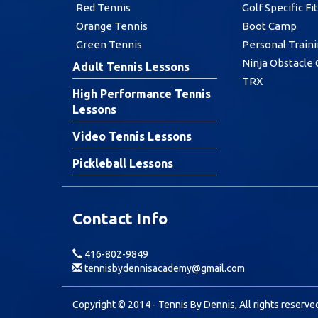
Red Tennis
Golf Specific Fi
Orange Tennis
Boot Camp
Green Tennis
Personal Train
Ninja Obstacle
Adult Tennis Lessons
TRX
High Performance Tennis
Lessons
Video Tennis Lessons
Pickleball Lessons
Contact Info
416-802-9849
tennisbydennisacademy@gmail.com
Copyright © 2014 - Tennis By Dennis, All rights reserve