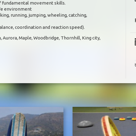
 of fundamental movement skills.
afe environment
ing, running, jumping, wheeling, catching,
balance, coordination and reaction speed).
, Aurora, Maple, Woodbridge, Thornhill, King city,