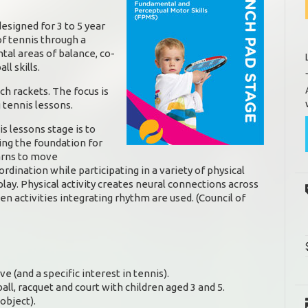
signed for 3 to 5 year
of tennis through a
tal areas of balance, co-
l skills.
ch rackets. The focus is
 tennis lessons.
is lessons stage is to
ying the foundation for
arns to move
ordination while participating in a variety of physical
lay. Physical activity creates neural connections across
en activities integrating rhythm are used. (Council of
ive (and a specific interest in tennis).
all, racquet and court with children aged 3 and 5.
object).