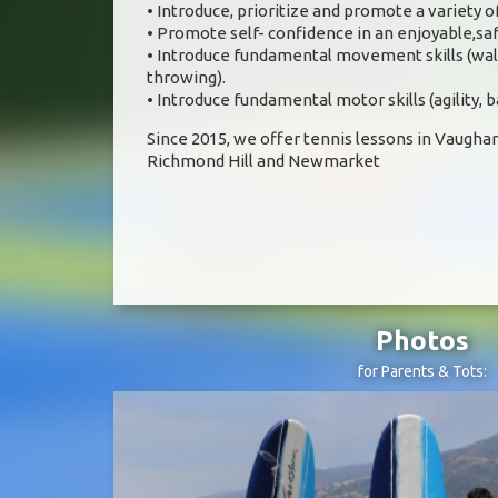
• Introduce, prioritize and promote a variety
• Promote self- confidence in an enjoyable,s
• Introduce fundamental movement skills (walk
throwing).
• Introduce fundamental motor skills (agility, 
Since 2015, we offer tennis lessons in Vaughan
Richmond Hill and Newmarket
Photos
for Parents & Tots: