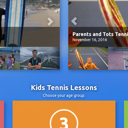
a
Parents and Tots Tenn
November 16, 2016
Kids Tennis Lessons
Choose your age group:
3