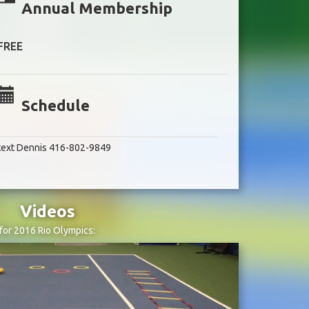
Annual Membership
FREE
Schedule
text Dennis 416-802-9849
Videos
for 2016 Rio Olympics: