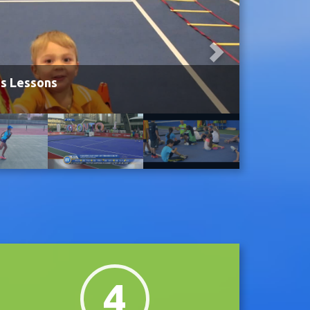
is Lessons
4