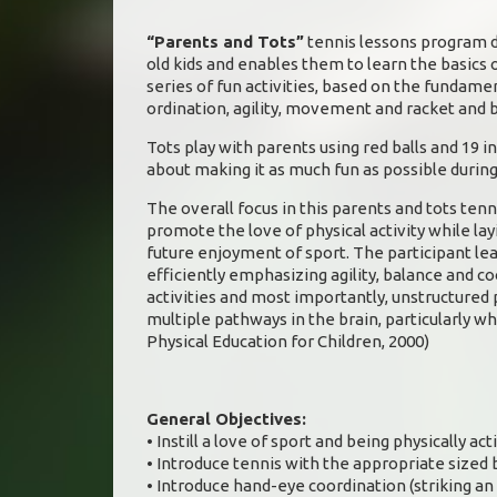
“Parents and Tots”
tennis lessons program de
old kids and enables them to learn the basics 
series of fun activities, based on the fundamen
ordination, agility, movement and racket and bal
Tots play with parents using red balls and 19 in
about making it as much fun as possible during
The overall focus in this parents and tots tenn
promote the love of physical activity while la
future enjoyment of sport. The participant le
efficiently emphasizing agility, balance and co
activities and most importantly, unstructured p
multiple pathways in the brain, particularly wh
Physical Education for Children, 2000)
General Objectives:
• Instill a love of sport and being physically act
• Introduce tennis with the appropriate sized b
• Introduce hand-eye coordination (striking an 