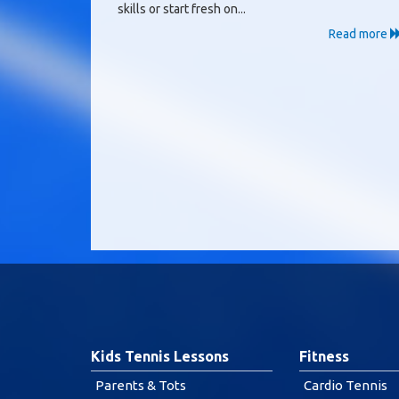
skills or start fresh on...
Read more
Kids Tennis Lessons
Fitness
Parents & Tots
Cardio Tennis