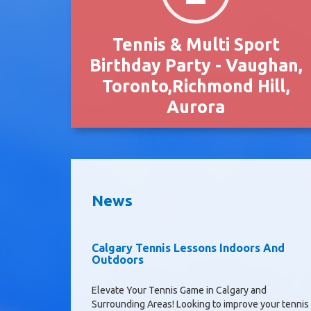
Tennis & Multi Sport
Birthday Party - Vaughan,
Toronto,Richmond Hill,
Aurora
News
Calgary Tennis Lessons Indoors And
Outdoors
Elevate Your Tennis Game in Calgary and
Surrounding Areas! Looking to improve your tennis