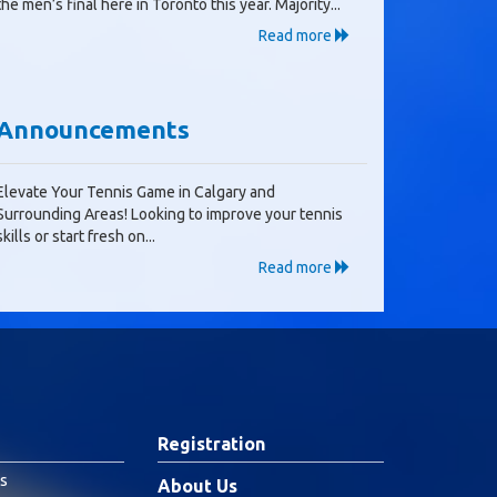
the men’s final here in Toronto this year. Majority...
Read more
Announcements
Elevate Your Tennis Game in Calgary and
Surrounding Areas! Looking to improve your tennis
skills or start fresh on...
Read more
Registration
s
About Us