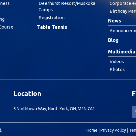
tness
Deerhurst Resort/Muskoka
Corporate e
Camps
Birthday Par
Registration
ing
News
 Course
Table Tennis
Announcem
Blog
Multimedia
Videos
Photos
Location
F
5 Northtown Way, North York, ON, M2N 7A1
d.
Home
|
Privacy Policy
|
Ten