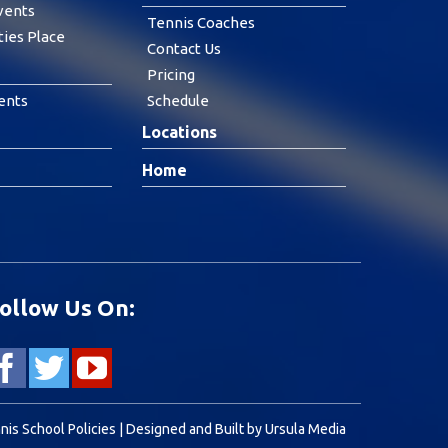
vents
Tennis Coaches
ties Place
Contact Us
Pricing
ents
Schedule
Locations
Home
ollow Us On:
nis School Policies
| Designed and Built by
Ursula Media