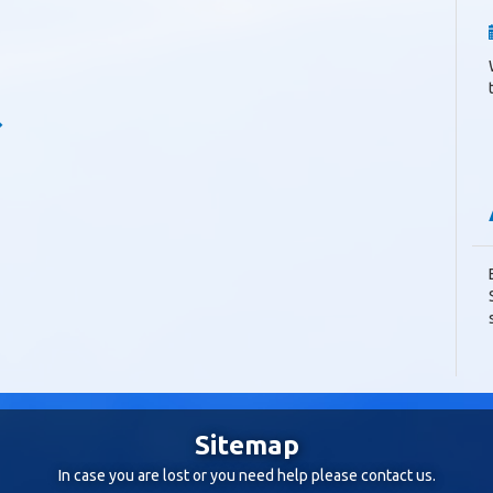
Sitemap
In case you are lost or you need help please
contact us
.