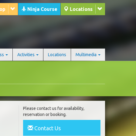
hop
Ninja Course
Locations
ess
Activities
Locations
Multimedia
Please contact us for availability,
reservation or booking.
Contact Us