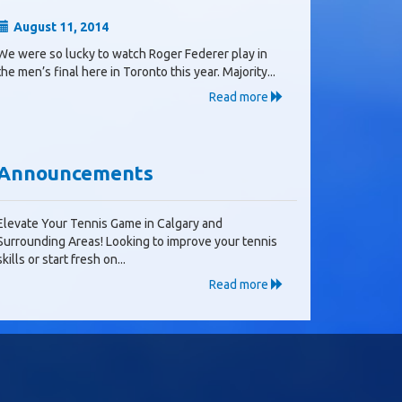
August 11, 2014
We were so lucky to watch Roger Federer play in
the men’s final here in Toronto this year. Majority...
Read more
Announcements
Elevate Your Tennis Game in Calgary and
Surrounding Areas! Looking to improve your tennis
skills or start fresh on...
Read more