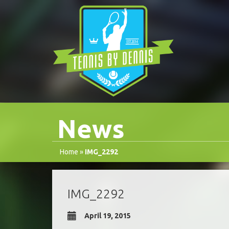
News
Home
»
IMG_2292
IMG_2292
April 19, 2015