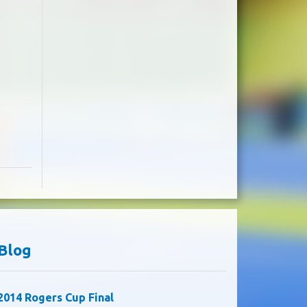
Blog
2014 Rogers Cup Final