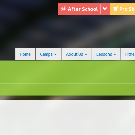
After School
Pro S
Home
Camps
About Us
Lessons
Fitn