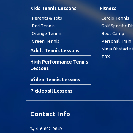
Kids Tennis Lessons
Fitness
Parents & Tots
Cardio Tennis
Red Tennis
Golf Specific Fi
Orange Tennis
Boot Camp
Green Tennis
Personal Train
Ninja Obstacle
Adult Tennis Lessons
TRX
High Performance Tennis
Lessons
Video Tennis Lessons
Pickleball Lessons
Contact Info
416-802-9849