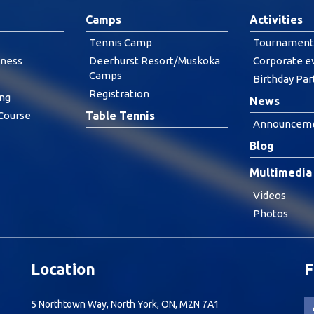
Camps
Activities
Tennis Camp
Tournament
tness
Deerhurst Resort/Muskoka
Corporate e
Camps
Birthday Par
Registration
ing
News
 Course
Table Tennis
Announcem
Blog
Multimedia
Videos
Photos
Location
F
5 Northtown Way, North York, ON, M2N 7A1