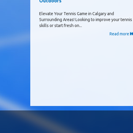
Outdoors
Elevate Your Tennis Game in Calgary and
Surrounding Areas! Looking to improve your tennis
skills or start fresh on...
Read more