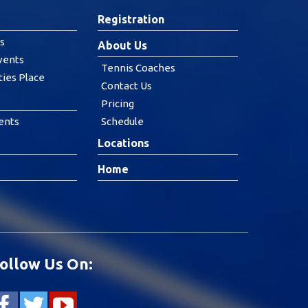
Registration
s
About Us
vents
Tennis Coaches
ties Place
Contact Us
Pricing
ents
Schedule
Locations
Home
ollow Us On: