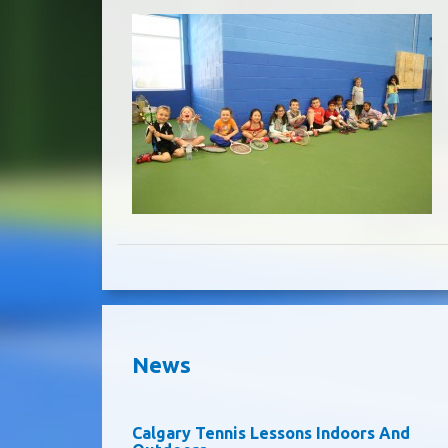
News
Calgary Tennis Lessons Indoors And