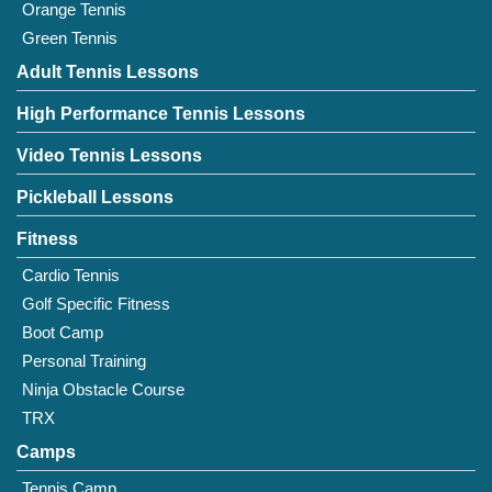
Orange Tennis
Green Tennis
Adult Tennis Lessons
High Performance Tennis Lessons
Video Tennis Lessons
Pickleball Lessons
Fitness
Cardio Tennis
Golf Specific Fitness
Boot Camp
Personal Training
Ninja Obstacle Course
TRX
Camps
Tennis Camp