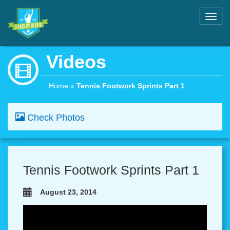
Toggl
navig
Videos
Home
»
Tennis Footwork Sprints Part 1
Check Photos
Tennis Footwork Sprints Part 1
August 23, 2014