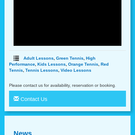
Adult Lessons
,
Green Tennis
,
High
Performance
,
Kids Lessons
,
Orange Tennis
,
Red
Tennis
,
Tennis Lessons
,
Video Lessons
Please contact us for availability, reservation or booking.
Contact Us
News