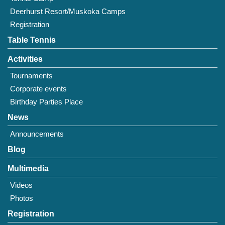
Deerhurst Resort/Muskoka Camps
Registration
Table Tennis
Activities
Tournaments
Corporate events
Birthday Parties Place
News
Announcements
Blog
Multimedia
Videos
Photos
Registration