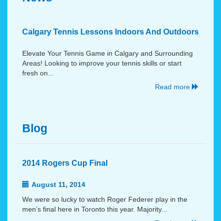
Calgary Tennis Lessons Indoors And Outdoors
Elevate Your Tennis Game in Calgary and Surrounding
Areas! Looking to improve your tennis skills or start
fresh on...
Read more
Blog
2014 Rogers Cup Final
August 11, 2014
We were so lucky to watch Roger Federer play in the
men’s final here in Toronto this year. Majority...