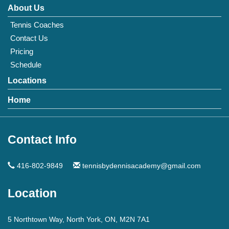
About Us
Tennis Coaches
Contact Us
Pricing
Schedule
Locations
Home
Contact Info
416-802-9849
tennisbydennisacademy@gmail.com
Location
5 Northtown Way, North York, ON, M2N 7A1