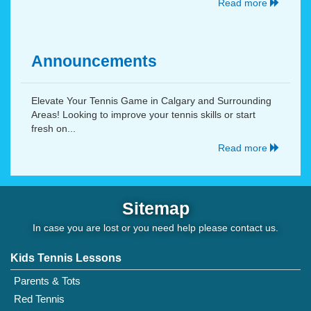
Read more
Announcements
Elevate Your Tennis Game in Calgary and Surrounding
Areas! Looking to improve your tennis skills or start
fresh on...
Read more
Sitemap
In case you are lost or you need help please
contact us
.
Kids Tennis Lessons
Parents & Tots
Red Tennis