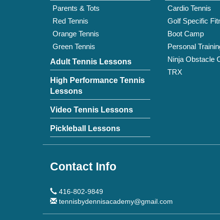
Parents & Tots
Cardio Tennis
Red Tennis
Golf Specific Fi
Orange Tennis
Boot Camp
Green Tennis
Personal Trainin
Ninja Obstacle 
Adult Tennis Lessons
TRX
High Performance Tennis
Lessons
Video Tennis Lessons
Pickleball Lessons
Contact Info
416-802-9849
tennisbydennisacademy@gmail.com