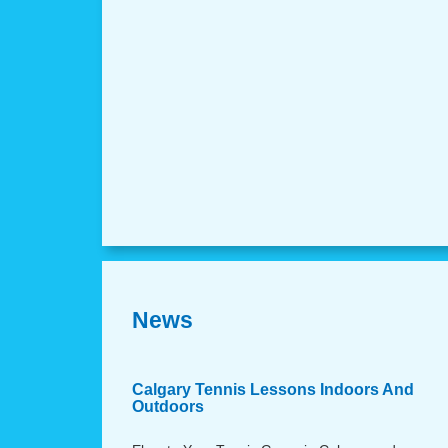
News
Calgary Tennis Lessons Indoors And
Outdoors