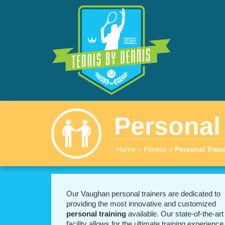
Personal
Home
»
Fitness
»
Personal Train
Our Vaughan personal trainers are dedicated to
providing the most innovative and customized
personal training
available. Our state-of-the-art
facility allows for the ultimate training experience