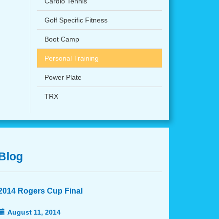
Cardio Tennis
Golf Specific Fitness
Boot Camp
Personal Training
Power Plate
TRX
Blog
2014 Rogers Cup Final
August 11, 2014