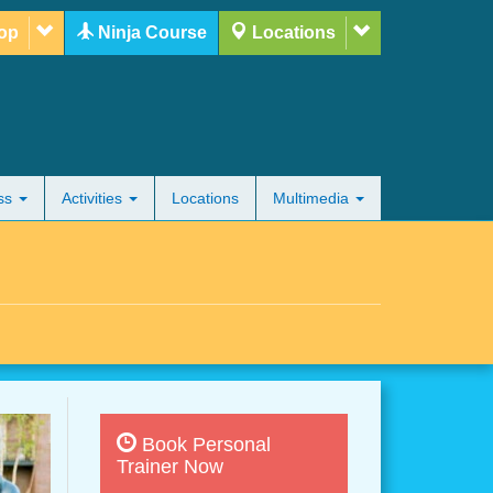
op
Ninja Course
Locations
ess
Activities
Locations
Multimedia
Book Personal
Trainer Now