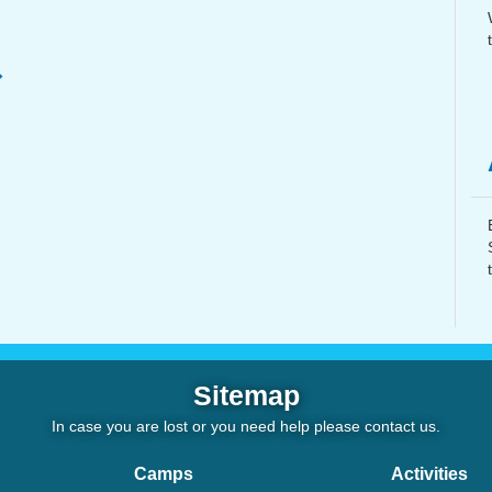
Sitemap
In case you are lost or you need help please
contact us
.
Camps
Activities