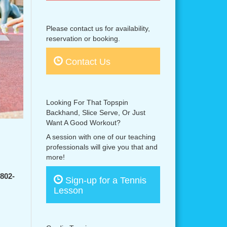
Please contact us for availability,
reservation or booking.
Contact Us
Looking For That Topspin
Backhand, Slice Serve, Or Just
Want A Good Workout?
A session with one of our teaching
professionals will give you that and
more!
-802-
Sign-up for a Tennis
Lesson