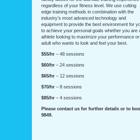
regardless of your fitness level. We use cutting
edge training methods in combination with the
industry’s most advanced technology and
equipment to provide the best environment for y
to achieve your personal goals whether you are 
athlete looking to maximize your performance or
adult who wants to look and feel your best.
$55/hr
– 48 sessions
$60/hr
– 24 sessions
$65/hr
– 12 sessions
$70/hr
– 8 sessions
$85/hr
– 4 sessions
Please contact us for further details or to boo
9849.