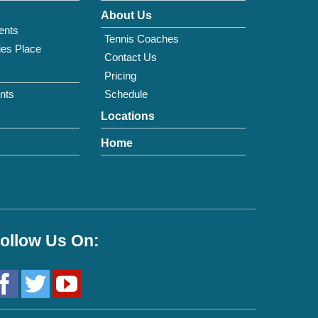
About Us
ents
Tennis Coaches
ies Place
Contact Us
Pricing
nts
Schedule
Locations
Home
ollow Us On: