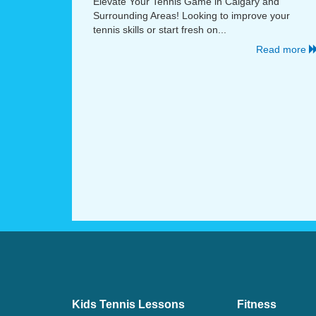
Elevate Your Tennis Game in Calgary and
Surrounding Areas! Looking to improve your
tennis skills or start fresh on...
Read more
Kids Tennis Lessons
Fitness