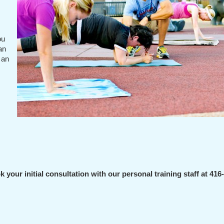
ou
an
 an
k your initial consultation with our personal training staff at 416