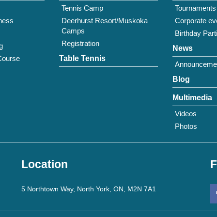
Tennis Camp
Tournaments
tness
Deerhurst Resort/Muskoka
Corporate ev
Camps
Birthday Part
Registration
g
News
Course
Table Tennis
Announceme
Blog
Multimedia
Videos
Photos
Location
F
5 Northtown Way, North York, ON, M2N 7A1