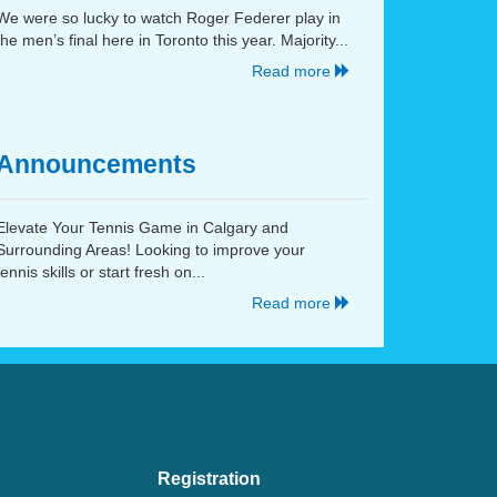
We were so lucky to watch Roger Federer play in
the men’s final here in Toronto this year. Majority...
Read more
Announcements
Elevate Your Tennis Game in Calgary and
Surrounding Areas! Looking to improve your
tennis skills or start fresh on...
Read more
Registration