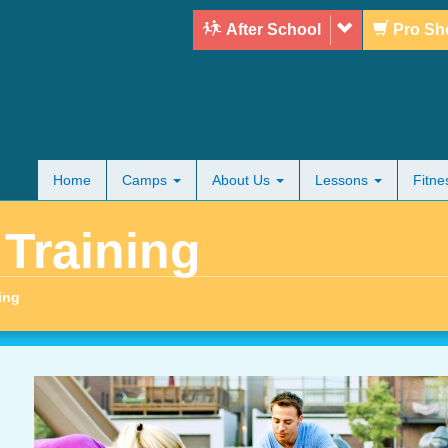
After School
Pro Sh
Home
Camps
About Us
Lessons
Fitn
 Training
ing