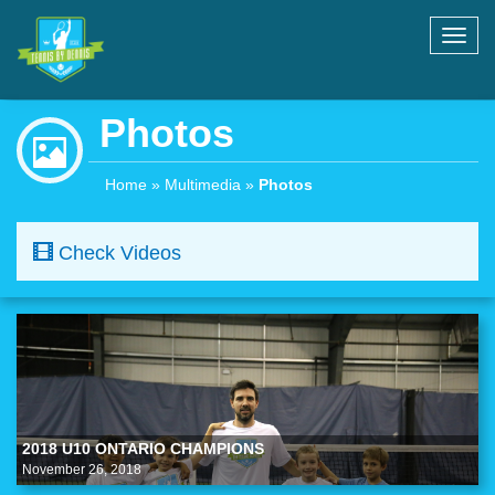
Toggl
navig
Photos
Home
»
Multimedia
»
Photos
Check Videos
2018 U10 ONTARIO CHAMPIONS
November 26, 2018