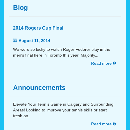
Blog
2014 Rogers Cup Final
August 11, 2014
We were so lucky to watch Roger Federer play in the
men’s final here in Toronto this year. Majority...
Read more
Announcements
Elevate Your Tennis Game in Calgary and Surrounding
Areas! Looking to improve your tennis skills or start
fresh on...
Read more