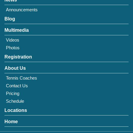
Announcements
Blog
Multimedia
Videos
Photos
Registration
About Us
Tennis Coaches
Contact Us
Pricing
Schedule
Locations
Home