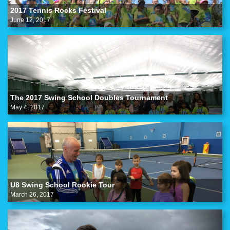
2017 Tennis Rocks Festival
June 12, 2017
The 2017 Swing School Doubles Tournament
May 4, 2017
U8 Swing School Rookie Tour
March 26, 2017