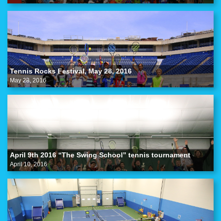
Tennis Rocks Festival, May 28, 2016
May 28, 2016
April 9th 2016 “The Swing School” tennis tournament
April 10, 2016