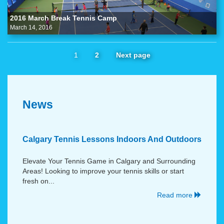
2016 March Break Tennis Camp
March 14, 2016
1
2
Next page
News
Calgary Tennis Lessons Indoors And Outdoors
Elevate Your Tennis Game in Calgary and Surrounding
Areas! Looking to improve your tennis skills or start
fresh on...
Read more