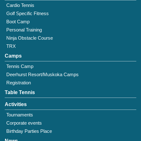
Cardio Tennis
Golf Specific Fitness
Boot Camp
Personal Training
Ninja Obstacle Course
TRX
Camps
Tennis Camp
Deerhurst Resort/Muskoka Camps
Registration
Table Tennis
Activities
Tournaments
Corporate events
Birthday Parties Place
News