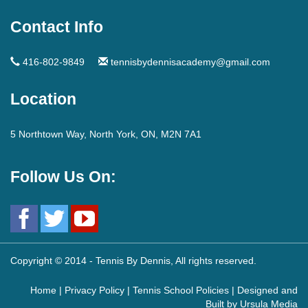
Contact Info
416-802-9849
tennisbydennisacademy@gmail.com
Location
5 Northtown Way, North York, ON, M2N 7A1
Follow Us On:
Copyright © 2014 - Tennis By Dennis, All rights reserved.
Home
|
Privacy Policy
|
Tennis School Policies
| Designed and
Built by
Ursula Media