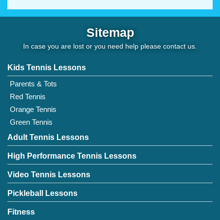
Sitemap
In case you are lost or you need help please
contact us
.
Kids Tennis Lessons
Parents & Tots
Red Tennis
Orange Tennis
Green Tennis
Adult Tennis Lessons
High Performance Tennis Lessons
Video Tennis Lessons
Pickleball Lessons
Fitness