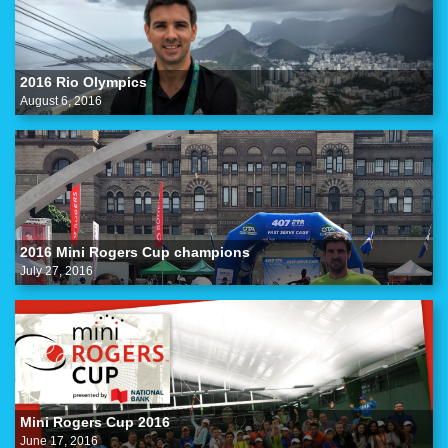
2016 Rio Olympics
August 6, 2016
2016 Mini Rogers Cup champions
July 27, 2016
Mini Rogers Cup 2016
June 17, 2016