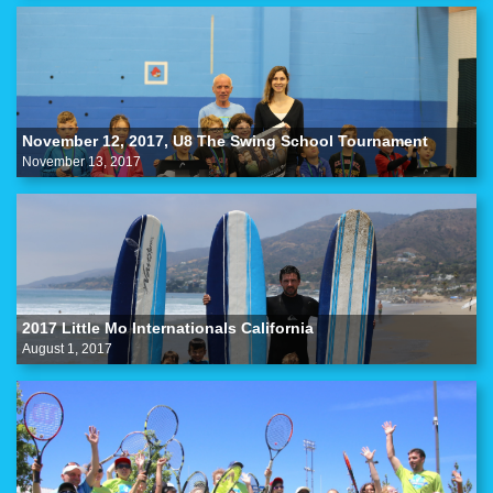
November 12, 2017, U8 The Swing School Tournament
November 13, 2017
2017 Little Mo Internationals California
August 1, 2017