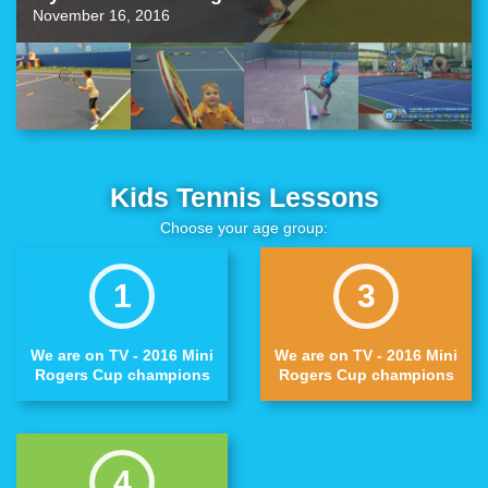
November 16, 2016
Kids Tennis Lessons
Choose your age group:
1
3
We are on TV - 2016 Mini
We are on TV - 2016 Mini
Rogers Cup champions
Rogers Cup champions
4