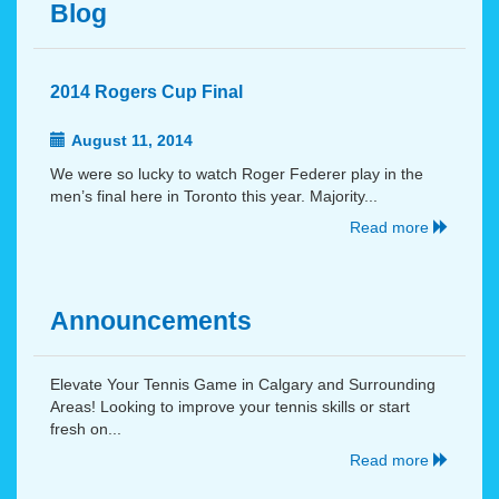
Blog
2014 Rogers Cup Final
August 11, 2014
We were so lucky to watch Roger Federer play in the
men’s final here in Toronto this year. Majority...
Read more
Announcements
Elevate Your Tennis Game in Calgary and Surrounding
Areas! Looking to improve your tennis skills or start
fresh on...
Read more