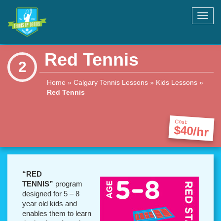
Toggl
navig
Red Tennis
2
Home
»
Calgary Tennis Lessons
»
Kids Lessons
»
Red Tennis
Cost:
$40/hr
“RED
TENNIS”
program
designed for 5 – 8
year old kids and
enables them to learn