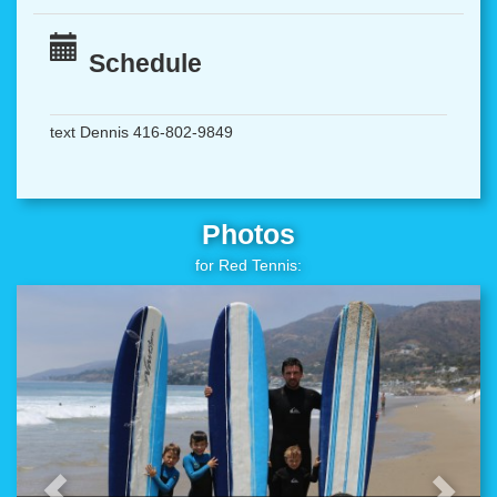
Schedule
text Dennis 416-802-9849
Photos
for Red Tennis: