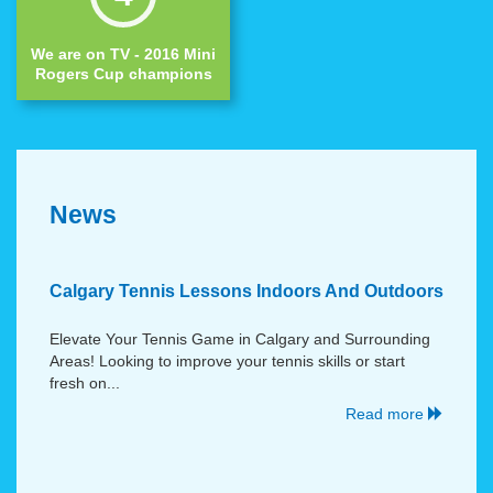
We are on TV - 2016 Mini
Rogers Cup champions
News
Calgary Tennis Lessons Indoors And Outdoors
Elevate Your Tennis Game in Calgary and Surrounding
Areas! Looking to improve your tennis skills or start
fresh on...
Read more