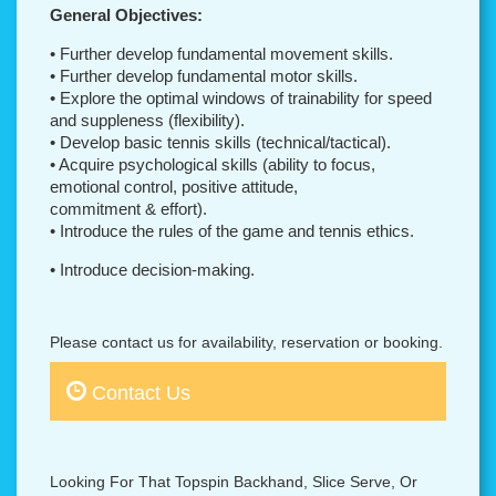
General Objectives:
• Further develop fundamental movement skills.
• Further develop fundamental motor skills.
• Explore the optimal windows of trainability for speed
and suppleness (flexibility).
• Develop basic tennis skills (technical/tactical).
• Acquire psychological skills (ability to focus,
emotional control, positive attitude,
commitment & effort).
• Introduce the rules of the game and tennis ethics.
• Introduce decision-making.
Please contact us for availability, reservation or booking.
Contact Us
Looking For That Topspin Backhand, Slice Serve, Or