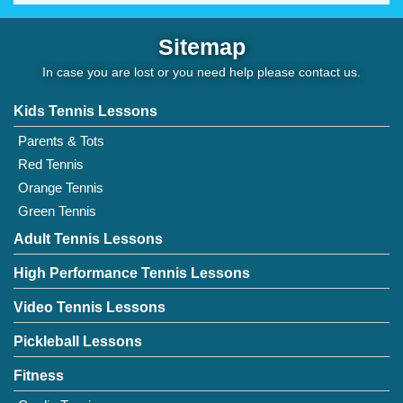
Sitemap
In case you are lost or you need help please
contact us
.
Kids Tennis Lessons
Parents & Tots
Red Tennis
Orange Tennis
Green Tennis
Adult Tennis Lessons
High Performance Tennis Lessons
Video Tennis Lessons
Pickleball Lessons
Fitness