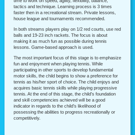
time to work on speed, agility, flexibility, balance,
tactics and technique. Learning process is 3 times
faster then in a recreational stream. Private lessons,
house league and tournaments recommended.
In both streams players play on 1/2 red courts, use red
balls and 19-23 inch rackets. The focus is about
making it as much fun as possible during tennis
lessons. Game-based approach is used.
The most important focus of this stage is to emphasize
fun and enjoyment when playing tennis. While
participating in other sports to develop fundamental
motor skills, the child begins to show a preference for
tennis as his/her sport of choice. The child enjoys and
acquires basic tennis skills while playing progressive
tennis. At the end of this stage, the child’s foundation
and skill competencies achieved will be a good
indicator in regards to the child’s likelihood of
possessing the abilities to progress recreationally or
competitively.