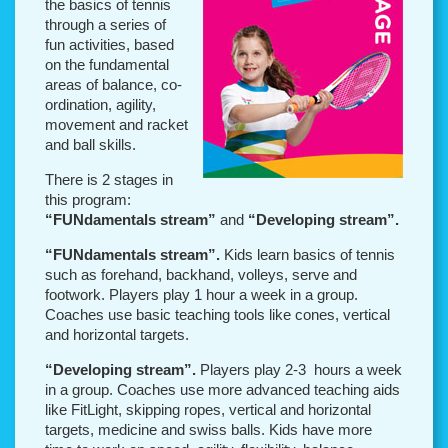
the basics of tennis
through a series of
fun activities, based
on the fundamental
areas of balance, co-
ordination, agility,
movement and racket
and ball skills.
There is 2 stages in
this program:
“FUNdamentals stream”
and
“Developing stream”.
“FUNdamentals stream”.
Kids learn basics of tennis
such as forehand, backhand, volleys, serve and
footwork.
Players play 1 hour a week in a group.
Coaches use basic teaching tools like cones, vertical
and horizontal targets.
“Developing stream”.
Players play 2-3 hours a week
in a group. Coaches use more advanced teaching aids
like FitLight, skipping ropes, vertical and horizontal
targets, medicine and swiss balls. Kids have more