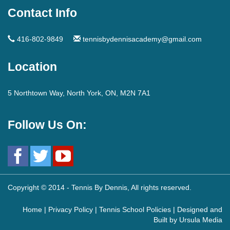
Contact Info
416-802-9849
tennisbydennisacademy@gmail.com
Location
5 Northtown Way, North York, ON, M2N 7A1
Follow Us On:
Copyright © 2014 - Tennis By Dennis, All rights reserved.
Home
|
Privacy Policy
|
Tennis School Policies
| Designed and
Built by
Ursula Media