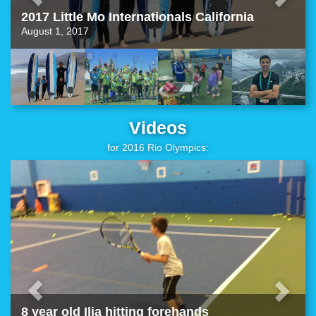
2017 Little Mo Internationals California
August 1, 2017
Videos
for 2016 Rio Olympics:
8 year old Ilia hitting forehands