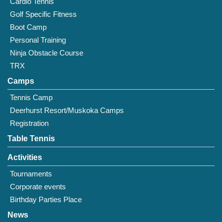
Cardio Tennis
Golf Specific Fitness
Boot Camp
Personal Training
Ninja Obstacle Course
TRX
Camps
Tennis Camp
Deerhurst Resort/Muskoka Camps
Registration
Table Tennis
Activities
Tournaments
Corporate events
Birthday Parties Place
News