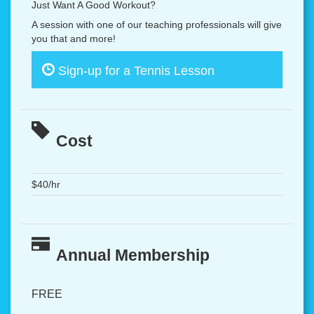
Just Want A Good Workout?
A session with one of our teaching professionals will give
you that and more!
Sign-up for a Tennis Lesson
Cost
$40/hr
Annual Membership
FREE