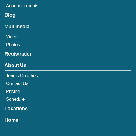
Announcements
Blog
Multimedia
Videos
Photos
Registration
About Us
Tennis Coaches
Contact Us
Pricing
Schedule
Locations
Home