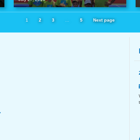
1
2
3
…
5
Next page