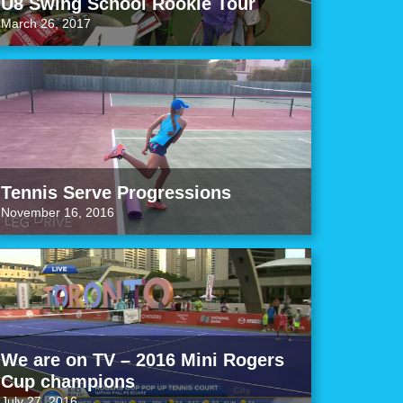
U8 Swing School Rookie Tour
March 26, 2017
Tennis Serve Progressions
November 16, 2016
We are on TV – 2016 Mini Rogers
Cup champions
July 27, 2016