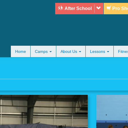
After School
Pro Sh
Home
Camps
About Us
Lessons
Fitn