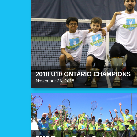
2018 U10 ONTARIO CHAMPIONS
November 26, 2018