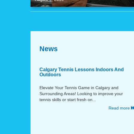
News
Calgary Tennis Lessons Indoors And
Outdoors
Elevate Your Tennis Game in Calgary and
Surrounding Areas! Looking to improve your
tennis skills or start fresh on...
Read more