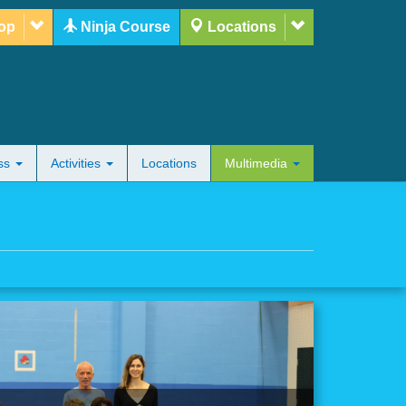
op
Ninja Course
Locations
ess
Activities
Locations
Multimedia