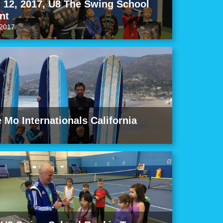
12, 2017, U8 The Swing School
nt
2017
e Mo Internationals California