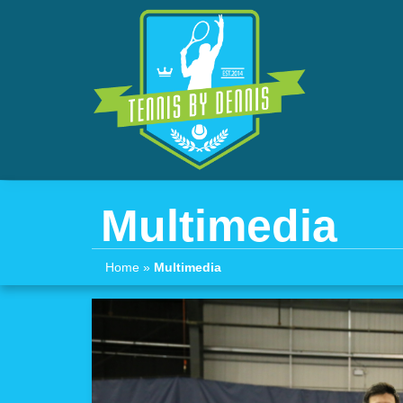
Multimedia
Home
»
Multimedia