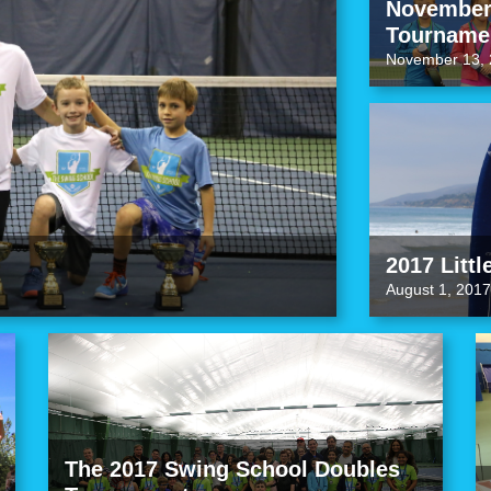
November 
Tourname
November 13, 
2017 Littl
August 1, 2017
The 2017 Swing School Doubles