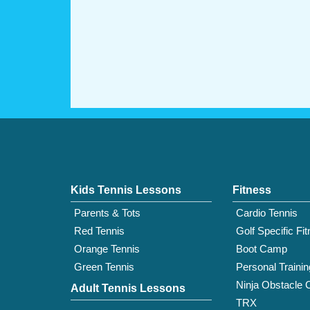
Kids Tennis Lessons
Fitness
Parents & Tots
Cardio Tennis
Red Tennis
Golf Specific Fi
Orange Tennis
Boot Camp
Green Tennis
Personal Trainin
Ninja Obstacle 
Adult Tennis Lessons
TRX