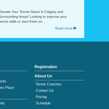
Elevate Your Tennis Game in Calgary and
Surrounding Areas! Looking to improve your
tennis skills or start fresh on...
Read more
Registration
About Us
ents
Tennis Coaches
ies Place
Contact Us
Pricing
nts
Schedule