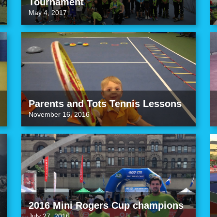
Tournament
May 4, 2017
Parents and Tots Tennis Lessons
November 16, 2016
2016 Mini Rogers Cup champions
July 27, 2016