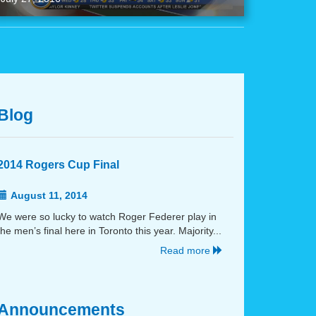
Blog
2014 Rogers Cup Final
August 11, 2014
We were so lucky to watch Roger Federer play in
the men’s final here in Toronto this year. Majority...
Read more
Announcements