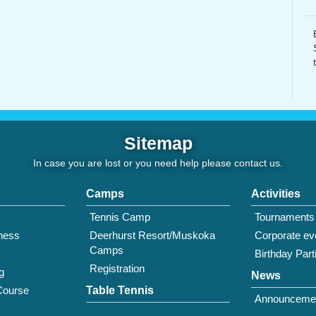
Sitemap
In case you are lost or you need help please
contact us
.
Camps
Activities
Tennis Camp
Tournaments
tness
Deerhurst Resort/Muskoka
Corporate ev
Camps
Birthday Part
Registration
g
News
Course
Table Tennis
Announceme