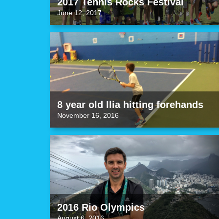
2017 Tennis Rocks Festival
June 12, 2017
8 year old Ilia hitting forehands
November 16, 2016
2016 Rio Olympics
August 6, 2016