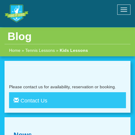
Toggl
navig
Blog
Home
»
Tennis Lessons
»
Kids Lessons
Please contact us for availability, reservation or booking.
Contact Us