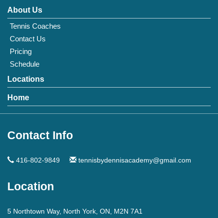
About Us
Tennis Coaches
Contact Us
Pricing
Schedule
Locations
Home
Contact Info
416-802-9849
tennisbydennisacademy@gmail.com
Location
5 Northtown Way, North York, ON, M2N 7A1