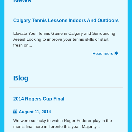
News
Calgary Tennis Lessons Indoors And Outdoors
Elevate Your Tennis Game in Calgary and Surrounding
Areas! Looking to improve your tennis skills or start
fresh on...
Read more
Blog
2014 Rogers Cup Final
August 11, 2014
We were so lucky to watch Roger Federer play in the
men’s final here in Toronto this year. Majority...