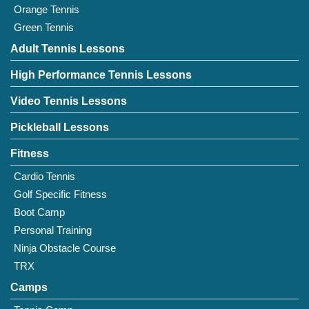
Orange Tennis
Green Tennis
Adult Tennis Lessons
High Performance Tennis Lessons
Video Tennis Lessons
Pickleball Lessons
Fitness
Cardio Tennis
Golf Specific Fitness
Boot Camp
Personal Training
Ninja Obstacle Course
TRX
Camps