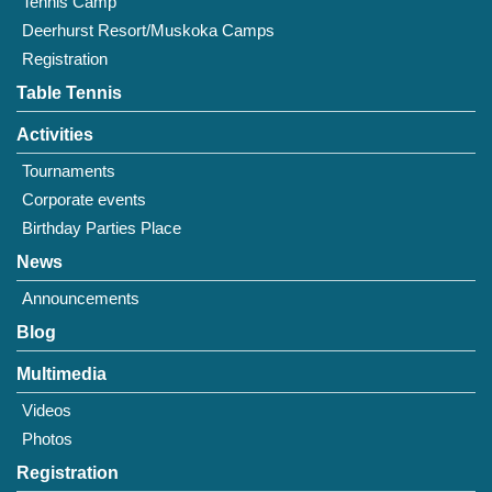
Tennis Camp
Deerhurst Resort/Muskoka Camps
Registration
Table Tennis
Activities
Tournaments
Corporate events
Birthday Parties Place
News
Announcements
Blog
Multimedia
Videos
Photos
Registration