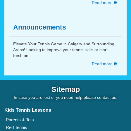
Read more
Announcements
Elevate Your Tennis Game in Calgary and Surrounding
Areas! Looking to improve your tennis skills or start
fresh on...
Read more
Sitemap
In case you are lost or you need help please
contact us
.
Kids Tennis Lessons
Parents & Tots
Red Tennis