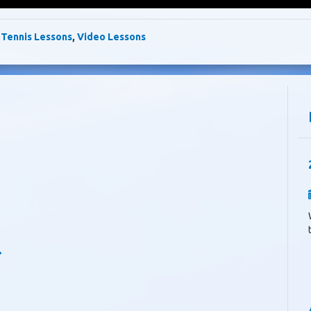
,
Tennis Lessons
,
Video Lessons