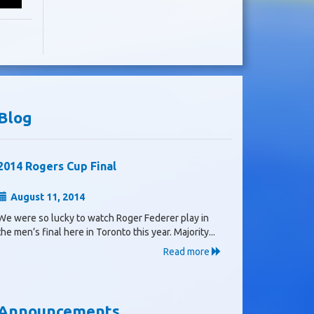
Blog
2014 Rogers Cup Final
August 11, 2014
We were so lucky to watch Roger Federer play in
the men’s final here in Toronto this year. Majority...
Read more
Announcements