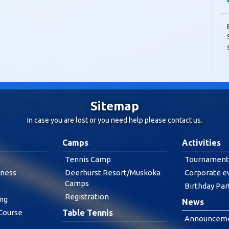
Sitemap
In case you are lost or you need help please
contact us
.
Camps
Activities
Tennis Camp
Tournament
tness
Deerhurst Resort/Muskoka
Corporate e
Camps
Birthday Par
Registration
ing
News
 Course
Table Tennis
Announcem