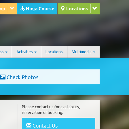
hop
Ninja Course
Locations
ess
Activities
Locations
Multimedia
Check Photos
Please contact us for availability,
reservation or booking.
Contact Us