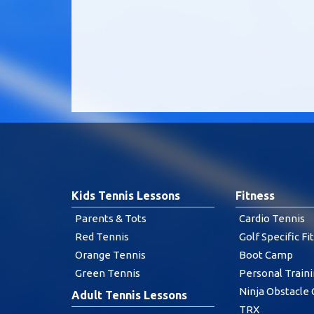
Kids Tennis Lessons
Fitness
Parents & Tots
Cardio Tennis
Red Tennis
Golf Specific Fi
Orange Tennis
Boot Camp
Green Tennis
Personal Train
Ninja Obstacle
Adult Tennis Lessons
TRX