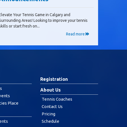
Elevate Your Tennis Game in Calgary and
Surrounding Areas! Looking to improve your tennis
skills or start fresh on...
Read more
Registration
s
About Us
vents
Tennis Coaches
ties Place
Contact Us
Pricing
ents
Schedule