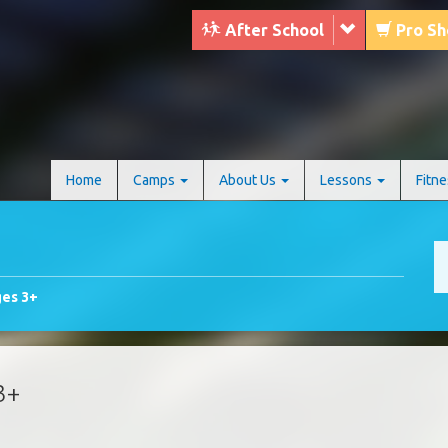
After School
Pro S
Home
Camps
About Us
Lessons
Fitn
ges 3+
3+