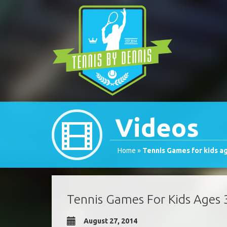
Videos
Home
»
Tennis Games for kids a
Tennis Games For Kids Ages 
August 27, 2014