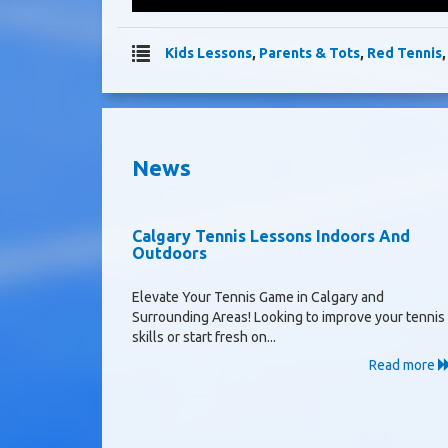
Kids Lessons
,
Parents & Tots
,
Red Tennis
News
Calgary Tennis Lessons Indoors And
Outdoors
Elevate Your Tennis Game in Calgary and
Surrounding Areas! Looking to improve your tennis
skills or start fresh on...
Read more